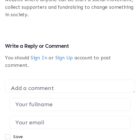
collect supporters and fundraising to change something
in society.
Write a Reply or Comment
You should
Sign In
or
Sign Up
account to post
comment.
Save