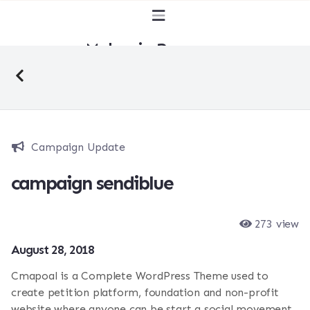
Malaysia Bersuara
Campaign Update
campaign sendiblue
273 view
August 28, 2018
Cmapoal is a Complete WordPress Theme used to
create petition platform, foundation and non-profit
website where anyone can be start a social movement,