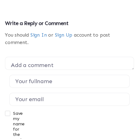
Write a Reply or Comment
You should
Sign In
or
Sign Up
account to post
comment.
Save
my
name
for
the