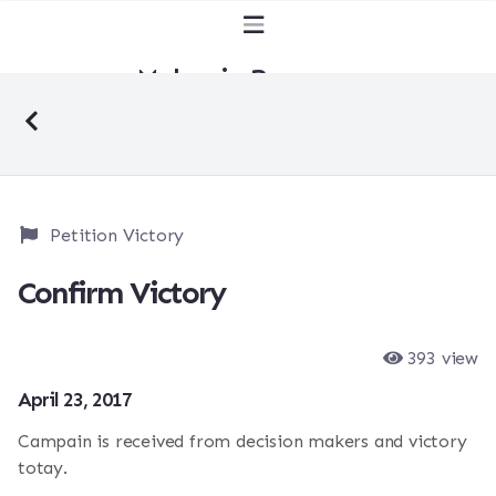
Malaysia Bersuara
Petition Victory
Confirm Victory
393 view
April 23, 2017
Campain is received from decision makers and victory
totay.