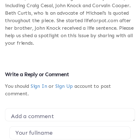
including Craig Cesal, John Knock and Corvain Cooper.
Beth Curtis, who is an advocate of Michael's is quoted
throughout the piece. She started lifeforpot.com after
her brother, John Knock received a life sentence. Please
help us shed a spotlight on this issue by sharing with all
your friends.
Write a Reply or Comment
You should
Sign In
or
Sign Up
account to post
comment.