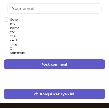
Save
my
name
for
the
next
time
I
comment.
Post comment
Kongsi Petisyen ini