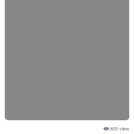
605 view