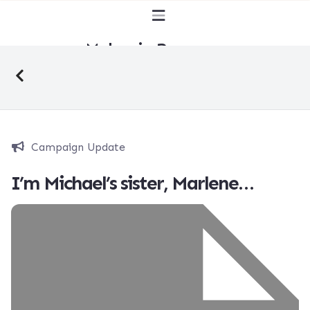
Malaysia Bersuara
Campaign Update
I’m Michael’s sister, Marlene…