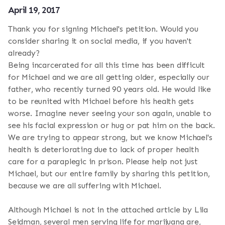
April 19, 2017
Thank you for signing Michael's petition. Would you
consider sharing it on social media, if you haven't
already?
Being incarcerated for all this time has been difficult
for Michael and we are all getting older, especially our
father, who recently turned 90 years old. He would like
to be reunited with Michael before his health gets
worse. Imagine never seeing your son again, unable to
see his facial expression or hug or pat him on the back.
We are trying to appear strong, but we know Michael's
health is deteriorating due to lack of proper health
care for a paraplegic in prison. Please help not just
Michael, but our entire family by sharing this petition,
because we are all suffering with Michael.
Although Michael is not in the attached article by Lila
Seidman, several men serving life for marijuana are,